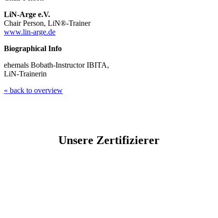
LiN-Arge e.V.
Chair Person, LiN®-Trainer
www.lin-arge.de
Biographical Info
ehemals Bobath-Instructor IBITA,
LiN-Trainerin
« back to overview
Unsere Zertifizierer