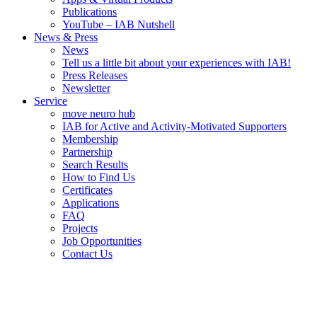
Publications
YouTube – IAB Nutshell
News & Press
News
Tell us a little bit about your experiences with IAB!
Press Releases
Newsletter
Service
move neuro hub
IAB for Active and Activity-Motivated Supporters
Membership
Partnership
Search Results
How to Find Us
Certificates
Applications
FAQ
Projects
Job Opportunities
Contact Us