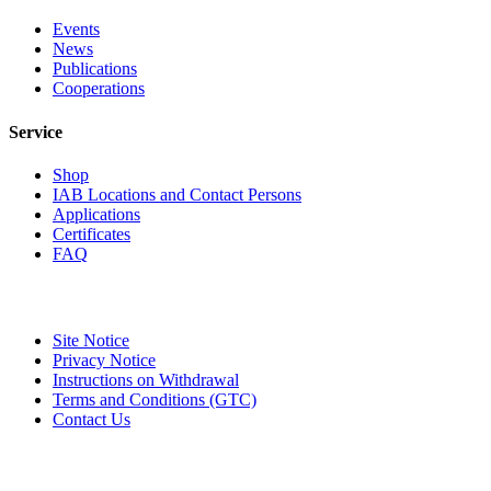
Events
News
Publications
Cooperations
Service
Shop
IAB Locations and Contact Persons
Applications
Certificates
FAQ
Site Notice
Privacy Notice
Instructions on Withdrawal
Terms and Conditions (GTC)
Contact Us