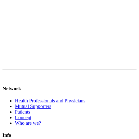
legitimate interest in responding to your request pursuant to Art. 6
para. 1 lit. f GDPR and, if applicable, Art. 6 para. 1 lit. b GDPR,
provided that your request is aimed at concluding a contract. Your
data will be deleted after final processing of your request, provided
that there are no legal storage obligations to the contrary. You can
object to the processing of your personal data at any time in the case
of Art. 6 para. 1 lit. f GDPR.
Network
Health Professionals and Physicians
Mutual Supporters
Patients
Concept
Who are we?
Info