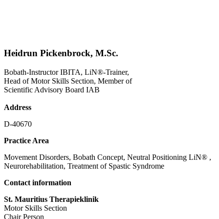
Heidrun Pickenbrock, M.Sc.
Bobath-Instructor IBITA, LiN®-Trainer,
Head of Motor Skills Section, Member of
Scientific Advisory Board IAB
Address
D-40670
Practice Area
Movement Disorders, Bobath Concept, Neutral Positioning LiN® ,
Neurorehabilitation, Treatment of Spastic Syndrome
Contact information
St. Mauritius Therapieklinik
Motor Skills Section
Chair Person