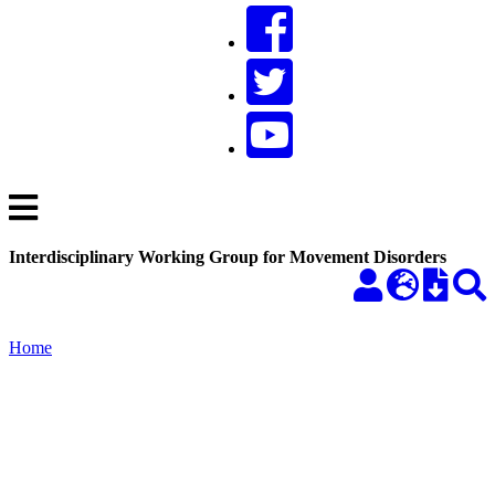
Interdisciplinary Working Group for Movement Disorders
Home