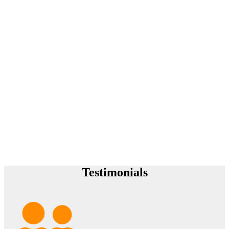
Testimonials