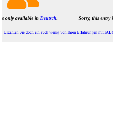
ailable in
Deutsch
.
Sorry, this entry is only avai
Erzählen Sie doch ein auch wenig von Ihren Erfahrungen mit IAB!
Name
(required)