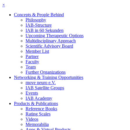
×
Concepts & People Behind
Philosophy
IAB-Structure
IAB in 60 Sekunden
Upcoming Therapeutic Options
Multidisciplinary Approach
Scientific Advisory Board
Member List
Partner
Faculty
Team
Further Organizations
Networking & Training Opportunities
move neuro e.V.
IAB Satellite Groups
Events
IAB Academy
Products & Publications
Reference Books
Rating Scales
Videos
Memorabilia
Apps & Virtual Products