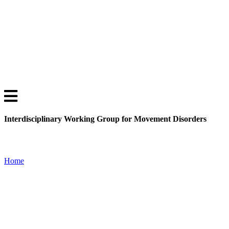
Interdisciplinary Working Group for Movement Disorders
Home