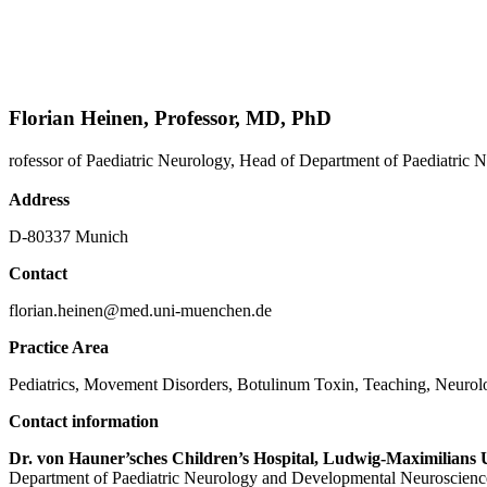
Florian Heinen, Professor, MD, PhD
rofessor of Paediatric Neurology, Head of Department of Paediatri
Address
D-80337 Munich
Contact
florian.heinen@med.uni-muenchen.de
Practice Area
Pediatrics, Movement Disorders, Botulinum Toxin, Teaching, Neurol
Contact information
Dr. von Hauner’sches Children’s Hospital, Ludwig-Maximilians 
Department of Paediatric Neurology and Developmental Neuroscienc