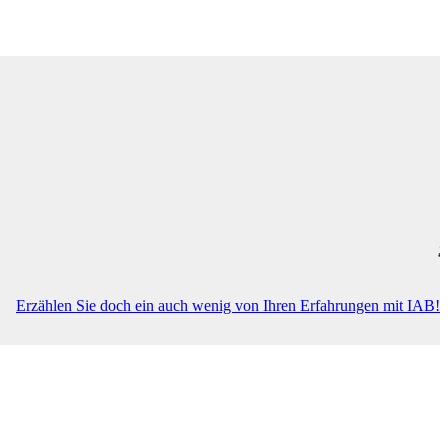
this entry is only available in
Deutsch
.
Erzählen Sie doch ein auch wenig von Ihren Erfahrungen mit IAB!