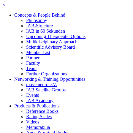
×
Concepts & People Behind
Philosophy
IAB-Structure
IAB in 60 Sekunden
Upcoming Therapeutic Options
Multidisciplinary Approach
Scientific Advisory Board
Member List
Partner
Faculty
Team
Further Organizations
Networking & Training Opportunities
move neuro e.V.
IAB Satellite Groups
Events
IAB Academy
Products & Publications
Reference Books
Rating Scales
Videos
Memorabilia
Apps & Virtual Products