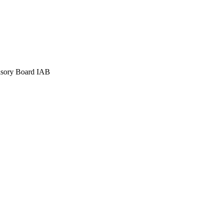
visory Board IAB