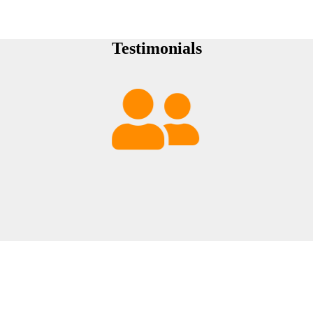
Testimonials
Sorry, 