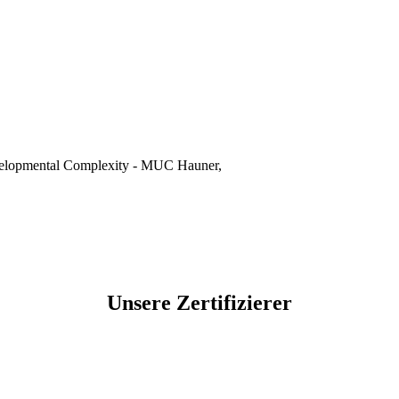
evelopmental Complexity - MUC Hauner,
Unsere Zertifizierer