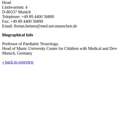
Head
Lindwurmstr. 4
D-80337 Munich
Telephone: +49 89 4400 56800
Fax: +49 89 4400 56890
Email: florian.heinen@med.uni-muenchen.de
Biographical Info
Professor of Paediatric Neurology,
Head of Munic University Center for Children with Medical and D
Munich, Germany
« back to overview