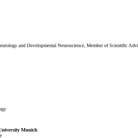
c Neurology and Developmental Neuroscience, Member of Scientific Ad
ogy
University Munich
e