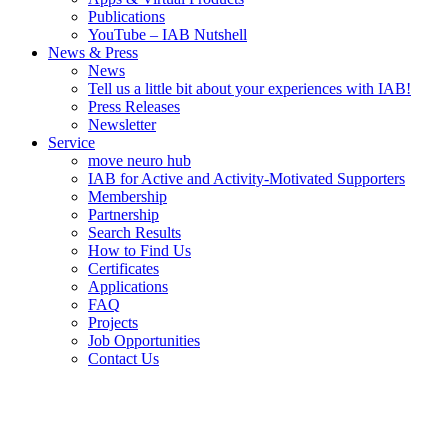
Publications
YouTube – IAB Nutshell
News & Press
News
Tell us a little bit about your experiences with IAB!
Press Releases
Newsletter
Service
move neuro hub
IAB for Active and Activity-Motivated Supporters
Membership
Partnership
Search Results
How to Find Us
Certificates
Applications
FAQ
Projects
Job Opportunities
Contact Us