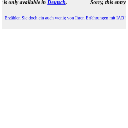
 available in
Deutsch
.
Sorry, this entry is only a
Erzählen Sie doch ein auch wenig von Ihren Erfahrungen mit IAB!
Name
(required)
E-Mail Address
(required)