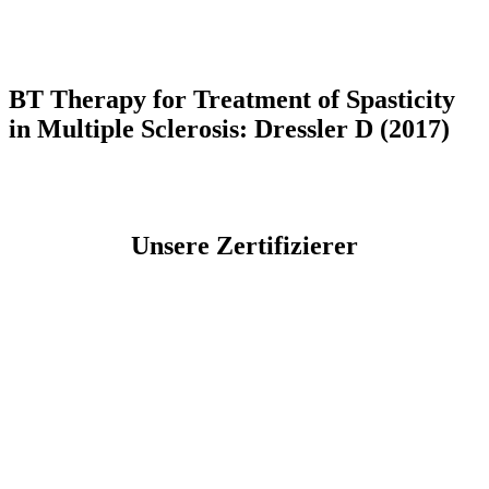
BT Therapy for Treatment of Spasticity
in Multiple Sclerosis: Dressler D (2017)
Unsere Zertifizierer