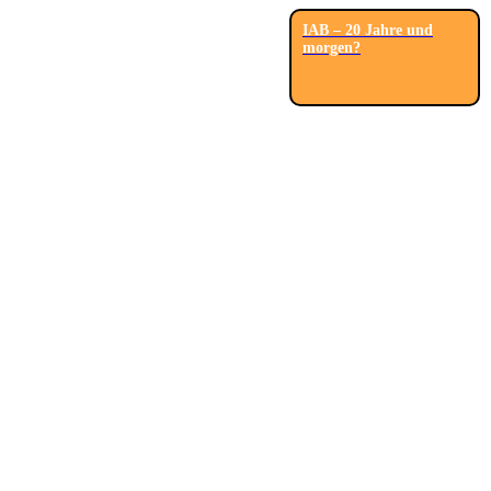
IAB – 20 Jahre und
morgen?