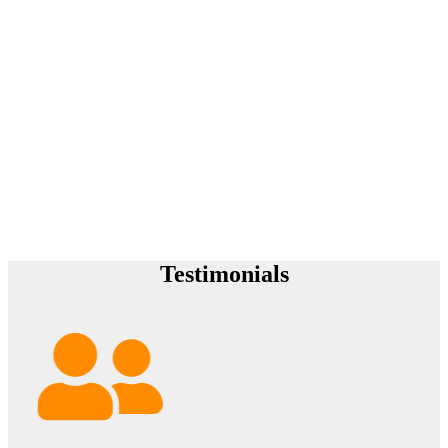
Testimonials