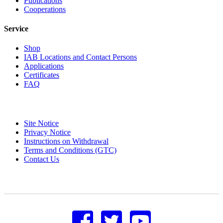
Publications
Cooperations
Service
Shop
IAB Locations and Contact Persons
Applications
Certificates
FAQ
Site Notice
Privacy Notice
Instructions on Withdrawal
Terms and Conditions (GTC)
Contact Us