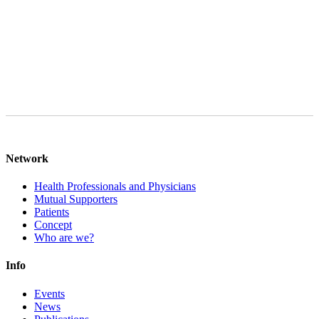
data will be deleted after final processing of your request, provided
that there are no legal storage obligations to the contrary. You can
object to the processing of your personal data at any time in the case
of Art. 6 para. 1 lit. f GDPR.
Network
Health Professionals and Physicians
Mutual Supporters
Patients
Concept
Who are we?
Info
Events
News