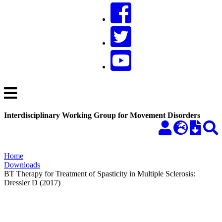
Interdisciplinary Working Group for Movement Disorders
Home
Downloads
BT Therapy for Treatment of Spasticity in Multiple Sclerosis:
Dressler D (2017)