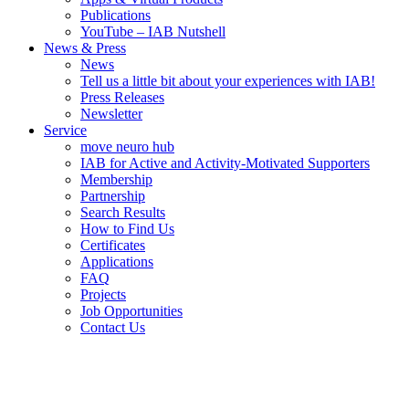
Publications
YouTube – IAB Nutshell
News & Press
News
Tell us a little bit about your experiences with IAB!
Press Releases
Newsletter
Service
move neuro hub
IAB for Active and Activity-Motivated Supporters
Membership
Partnership
Search Results
How to Find Us
Certificates
Applications
FAQ
Projects
Job Opportunities
Contact Us