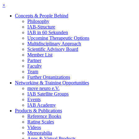
×
Concepts & People Behind
Philosophy
IAB-Structure
IAB in 60 Sekunden
Upcoming Therapeutic Options
Multidisciplinary Approach
Scientific Advisory Board
Member List
Partner
Faculty
Team
Further Organizations
Networking & Training Opportunities
move neuro e.V.
IAB Satellite Groups
Events
IAB Academy
Products & Publications
Reference Books
Rating Scales
Videos
Memorabilia
Apps & Virtual Products